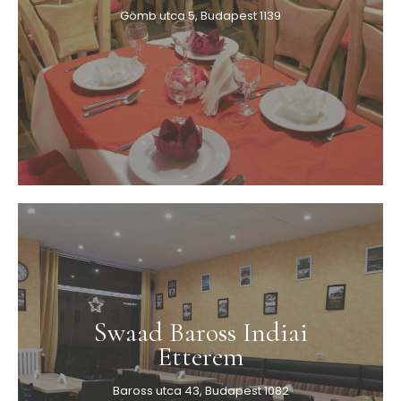
Gömb utca 5, Budapest 1139
Swaad Baross Indiai
Etterem
Baross utca 43, Budapest 1082