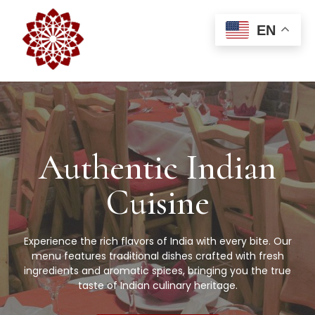
EN
Authentic Indian
Cuisine
Experience the rich flavors of India with every bite. Our
menu features traditional dishes crafted with fresh
ingredients and aromatic spices, bringing you the true
taste of Indian culinary heritage.