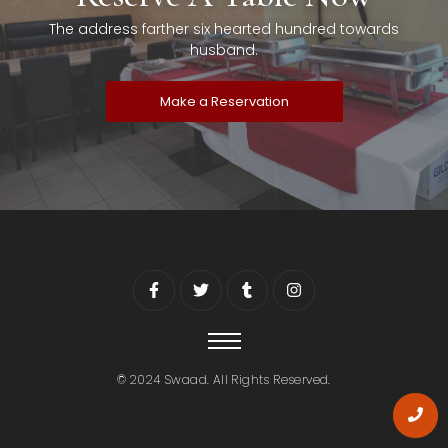
The address farther six hearted hundred towards
husband.
Make a Reservation
© 2024 Swaad. All Rights Reserved.