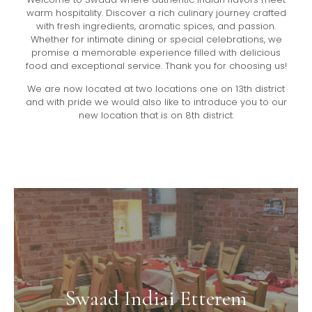
warm hospitality. Discover a rich culinary journey crafted
with fresh ingredients, aromatic spices, and passion.
Whether for intimate dining or special celebrations, we
promise a memorable experience filled with delicious
food and exceptional service. Thank you for choosing us!
We are now located at two locations one on 13th district
and with pride we would also like to introduce you to our
new location that is on 8th district.
Swaad Indiai Etterem