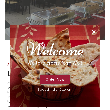
Welcome
We take orders form Wolt
About Us
Best offers from the house chef.
Order Now
At Swaad, we take pride in our extensive menu, featuring a
variety of traditional Indian dishes prepared with the
Swaad Indiai étterem
freshest ingredients and authentic spices. From flavorful
curries to tandoori specialties, our offerings are designed
to delight your taste buds. We also provide a selection of
vegetarian and vegan options to accommodate diverse