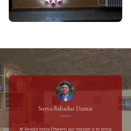
Surya Bahadur Damai
Owner
At Swaad Indiai Étterem, our mission is to bring