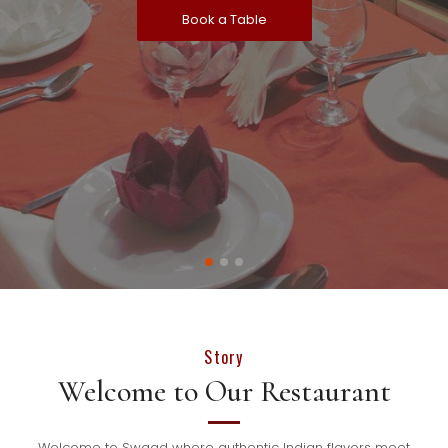
Book a Table
Story
Welcome to Our Restaurant
Welcome to Swaad where authentic Indian flavors meet