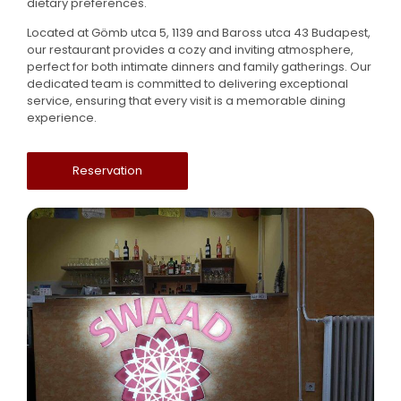
dietary preferences.
Located at Gömb utca 5, 1139 and Baross utca 43 Budapest,
our restaurant provides a cozy and inviting atmosphere,
perfect for both intimate dinners and family gatherings. Our
dedicated team is committed to delivering exceptional
service, ensuring that every visit is a memorable dining
experience.
Reservation