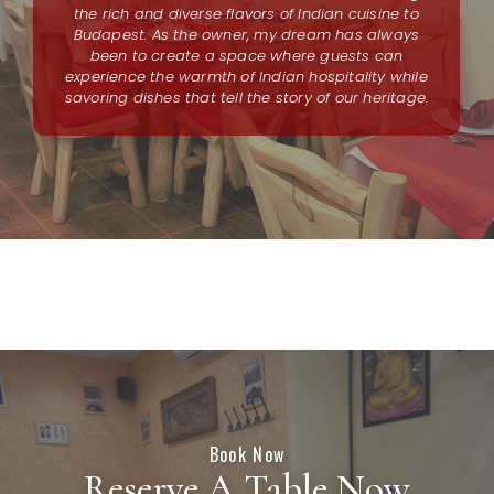
the rich and diverse flavors of Indian cuisine to
Budapest. As the owner, my dream has always
been to create a space where guests can
experience the warmth of Indian hospitality while
savoring dishes that tell the story of our heritage.
Book Now
Reserve A Table Now