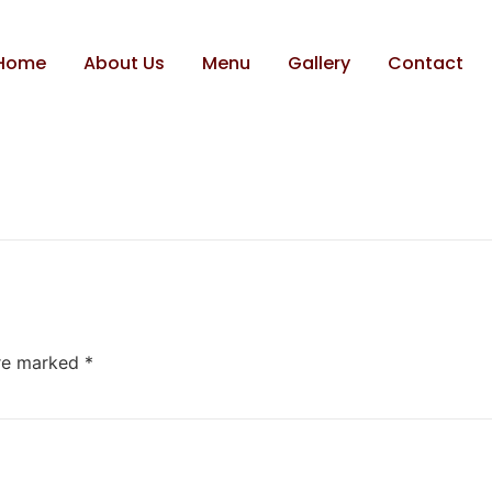
k
Home
About Us
Menu
Gallery
Contact
are marked
*