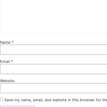
Name
*
Email
*
Website
Save my name, email, and website in this browser for th