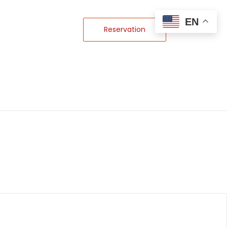
EN
Reservation