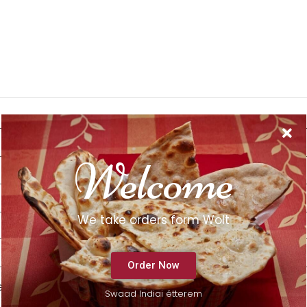
Welcome
We take orders form Wolt
Order Now
e next time I comment.
Swaad Indiai étterem