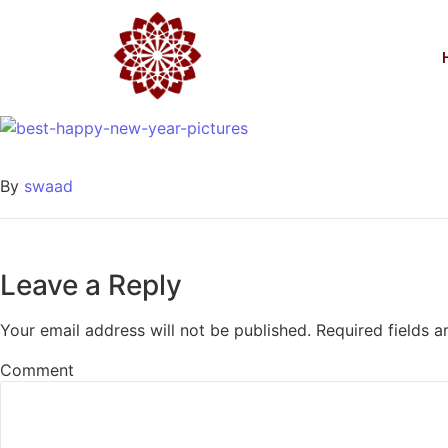
boldog új évet kívánun
Egyéb
2016-12-31
/
0 Comments
By
swaad
Leave a Reply
Your email address will not be published.
Required fields 
Comment