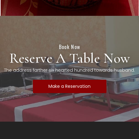
Book Now
Reserve A Table Now
The address farther six hearted hundred towards husband.
Make a Reservation