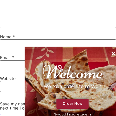
Name
*
Email
*
Welcome
Website
We take orders form Wolt
Order Now
Save my name, email, and website in this browser for the
next time I comment.
Swaad Indiai étterem