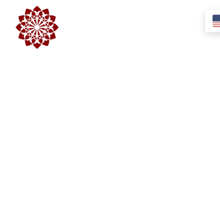
Swaad Elso Evfordulo
Egyéb
2017-11-20
/
0 Comments