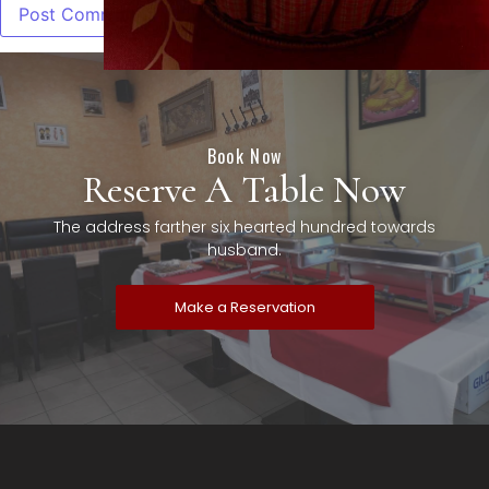
Book Now
Reserve A Table Now
The address farther six hearted hundred towards
husband.
Make a Reservation