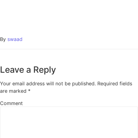
By
swaad
Leave a Reply
Your email address will not be published.
Required fields
are marked
*
Comment