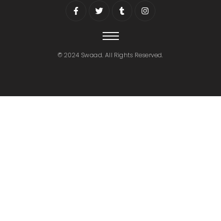
© 2024 Swaad. All Rights Reserved.