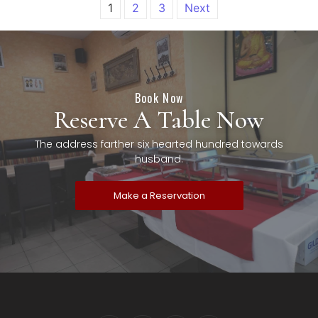
1
2
3
Next
Book Now
Reserve A Table Now
The address farther six hearted hundred towards
husband.
Make a Reservation