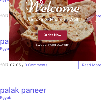
Welcome
2017-08-25
/
0 Comments
Read More
We take orders form Wolt
Order Now
pappadum
Swaad Indiai étterem
Egyéb
2017-07-05
/
0 Comments
Read More
palak paneer
Egyéb