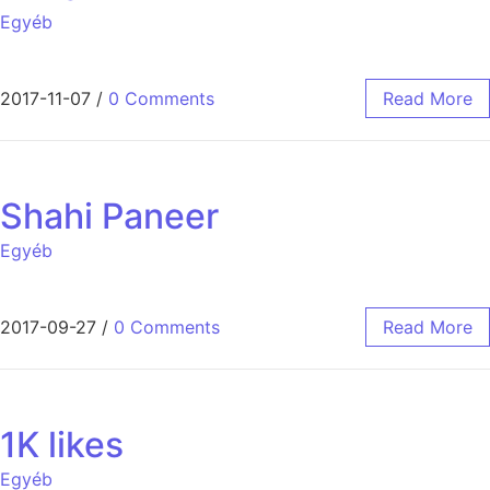
Egyéb
2017-11-07
/
0 Comments
Read More
Shahi Paneer
Egyéb
2017-09-27
/
0 Comments
Read More
1K likes
Egyéb