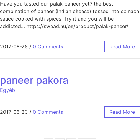
Have you tasted our palak paneer yet? the best
combination of paneer (Indian cheese) tossed into spinach
sauce cooked with spices. Try it and you will be
addicted… https://swaad.hu/en/product/palak-paneer/
2017-06-28
/
0 Comments
Read More
paneer pakora
Egyéb
2017-06-23
/
0 Comments
Read More