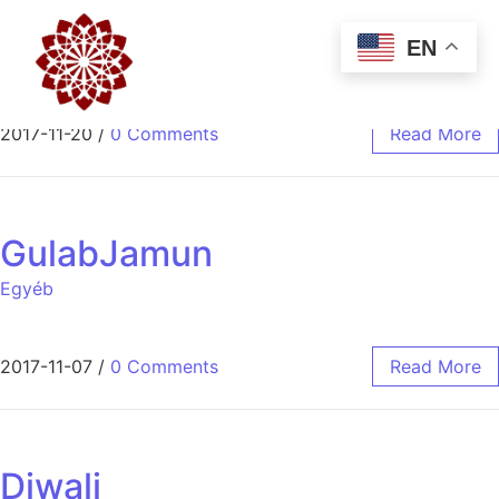
Swaad 1st Anniversary
EN
Egyéb
2017-11-20
/
0 Comments
Read More
GulabJamun
Egyéb
2017-11-07
/
0 Comments
Read More
Diwali