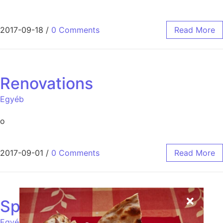
2017-09-18
/
0 Comments
Read More
Renovations
Egyéb
o
2017-09-01
/
0 Comments
Read More
Spices
Egyéb