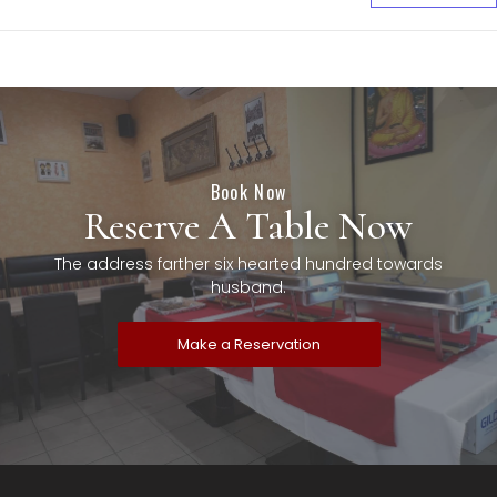
Book Now
Reserve A Table Now
The address farther six hearted hundred towards
husband.
Make a Reservation