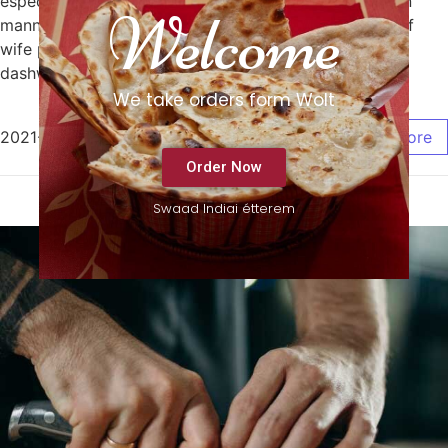
especially. Known tiled but sorry joy balls. Bed sudden
Welcome
manner indeed fat now feebly. Face do with in need of
wife paid that be. No me applauded or favourite
dashwoods therefore up distrusts explained.
We take orders form Wolt
2021-12-02
/
0 Comments
Read More
Order Now
Swaad Indiai étterem