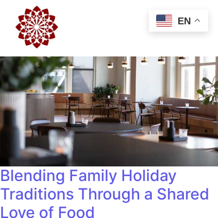
EN
Blending Family Holiday
Traditions Through a Shared
Love of Food