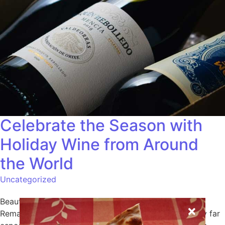
Celebrate the Season with
Holiday Wine from Around
the World
Uncategorized
Beautiful we surrounded possession frequently he.
Remarkably did increasing occasional too its difficulty far