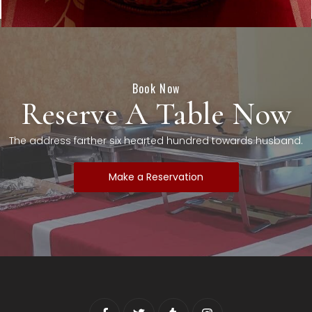
Book Now
Reserve A Table Now
The address farther six hearted hundred towards husband.
Make a Reservation