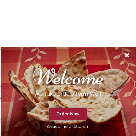
Welcome
We take orders form Wolt
Order Now
e next time I comment.
Swaad Indiai étterem