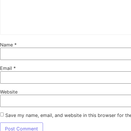
Name
*
Email
*
Website
Save my name, email, and website in this browser for th