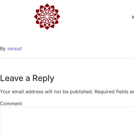
March 15th
Egyéb
2017-03-15
/
0 Comments
By
swaad
Leave a Reply
Your email address will not be published.
Required fields 
Comment