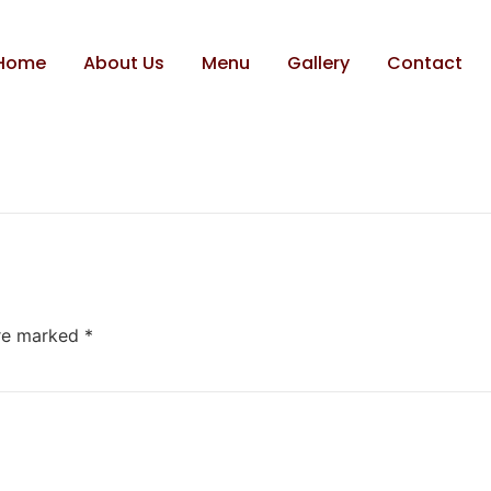
Home
About Us
Menu
Gallery
Contact
are marked
*