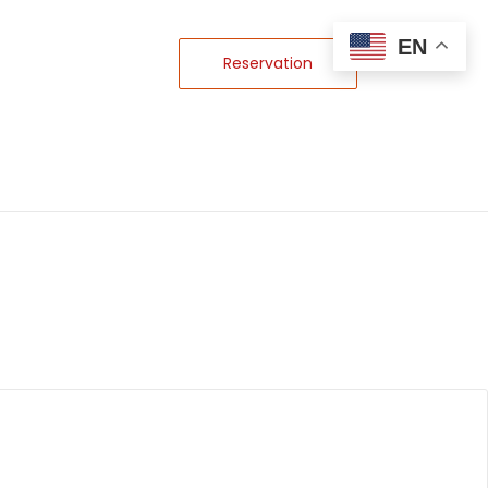
EN
Reservation